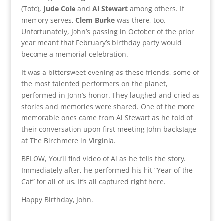
(Toto),
Jude Cole
and
Al Stewart
among others. If
memory serves,
Clem Burke
was there, too.
Unfortunately, John’s passing in October of the prior
year meant that February’s birthday party would
become a memorial celebration.
It was a bittersweet evening as these friends, some of
the most talented performers on the planet,
performed in John’s honor. They laughed and cried as
stories and memories were shared. One of the more
memorable ones came from Al Stewart as he told of
their conversation upon first meeting John backstage
at The Birchmere in Virginia.
BELOW, You’ll find video of Al as he tells the story.
Immediately after, he performed his hit “Year of the
Cat” for all of us. It’s all captured right here.
Happy Birthday, John.