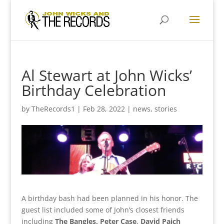
Al Stewart at John Wicks’
Birthday Celebration
by
TheRecords1
|
Feb 28, 2022
|
news
,
stories
A birthday bash had been planned in his honor. The
guest list included some of John’s closest friends
including
The Bangles, Peter Case
,
David Paich