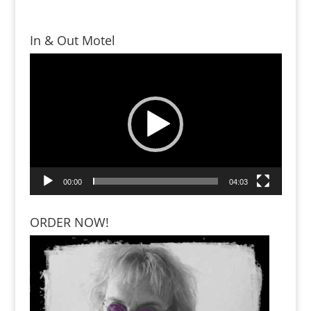
In & Out Motel
Video
Player
00:00
04:03
ORDER NOW!