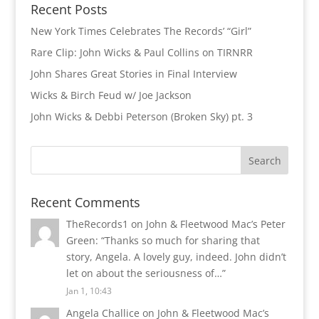
Recent Posts
New York Times Celebrates The Records’ “Girl”
Rare Clip: John Wicks & Paul Collins on TIRNRR
John Shares Great Stories in Final Interview
Wicks & Birch Feud w/ Joe Jackson
John Wicks & Debbi Peterson (Broken Sky) pt. 3
Recent Comments
TheRecords1
on
John & Fleetwood Mac’s Peter
Green
: “
Thanks so much for sharing that
story, Angela. A lovely guy, indeed. John didn’t
let on about the seriousness of…
”
Jan 1, 10:43
Angela Challice
on
John & Fleetwood Mac’s