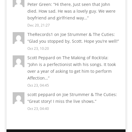
Peter Green
: “
Hi there, Just seen that John
died. How sad. He was a lovely guy. We were
boyfriend and girlfriend way…
”
Dec 20, 21:27
TheRecords1
on
Joe Strummer & The Cuties
:
“
Glad you stopped by, Scott. Hope you’re well!
”
Oct 23, 10:20
Scott Peppard
on
The Making of Rock’ola
:
“
John is a perfectionist with his songs. It took
over a year of asking to get him to perform
Affection…
”
Oct 23, 04:45
scott peppard
on
Joe Strummer & The Cuties
:
“
Great story! I miss the live shows.
”
Oct 23, 04:40