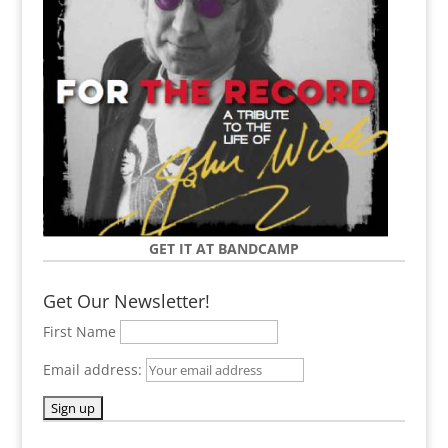
GET IT AT BANDCAMP
Get Our Newsletter!
First Name
Email address: